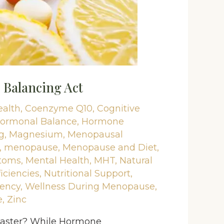
Balancing Act
ealth
,
Coenzyme Q10
,
Cognitive
ormonal Balance
,
Hormone
g
,
Magnesium
,
Menopausal
,
menopause
,
Menopause and Diet
,
toms
,
Mental Health
,
MHT
,
Natural
iciencies
,
Nutritional Support
,
iency
,
Wellness During Menopause
,
e
,
Zinc
coaster? While Hormone