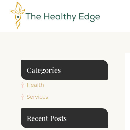
Categories
Health
Services
Recent Posts