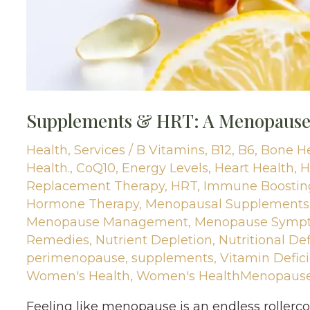
Supplements & HRT: A Menopause 
Health
,
Services
/
B Vitamins
,
B12
,
B6
,
Bone H
Health.
,
CoQ10
,
Energy Levels
,
Heart Health
,
H
Replacement Therapy
,
HRT
,
Immune Boostin
Hormone Therapy
,
Menopausal Supplements
Menopause Management
,
Menopause Symp
Remedies
,
Nutrient Depletion
,
Nutritional Def
perimenopause
,
supplements
,
Vitamin Defic
Women's Health
,
Women's HealthMenopaus
Feeling like menopause is an endless roller