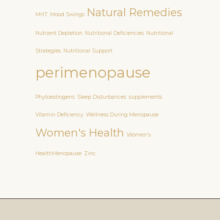
Natural Remedies
MHT
Mood Swings
Nutrient Depletion
Nutritional Deficiencies
Nutritional
Strategies
Nutritional Support
perimenopause
Phytoestrogens
Sleep Disturbances
supplements
Vitamin Deficiency
Wellness During Menopause
Women's Health
Women's
HealthMenopause
Zinc