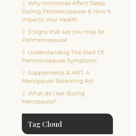
Why Hormones Affect Sleep
During Perimenopause & How It
Impacts Your Health
3 Signs that say you may be
Perimenopausal
Understanding The Start Of
Perimenopause Symptoms
Supplements & HRT: A
Menopause Balancing Act
What do I eat during
Menopause?
Tag Cloud