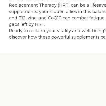
Replacement Therapy (HRT) can be a lifesaver,
supplements: your hidden allies in this bala
and B12, zinc, and CoQ10 can combat fatigue,
gaps left by HRT.
Ready to reclaim your vitality and well-being?
discover how these powerful supplements can