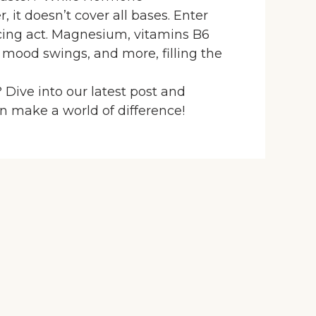
 it doesn’t cover all bases. Enter
ncing act. Magnesium, vitamins B6
 mood swings, and more, filling the
 Dive into our latest post and
 make a world of difference!