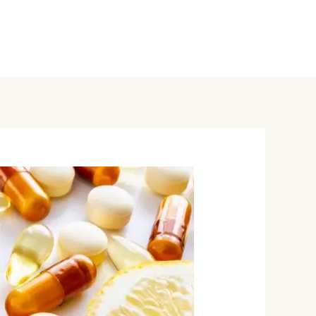
ervices
Hormone Health
A Healthy Blog
Contact