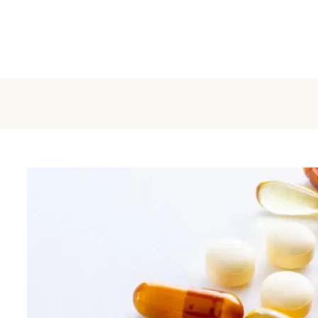
Home
About
Make Appointment
S