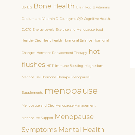
Bone Health
B6
B12
Brain Fog
B Vitamins
Calcium and Vitamin D
Coenzyme Q10
Cognitive Health.
CoQ10
Energy Levels
Exercise and Menopause
food
Healthy Diet
Heart Health
Hormonal Balance
Hormonal
hot
Changes
Hormone Replacement Therapy
flushes
HRT
Immune Boosting
Magnesium
Menopausal Hormone Therapy
Menopausal
menopause
Supplements
Menopause and Diet
Menopause Management
Menopause
Menopause Support
Symptoms
Mental Health